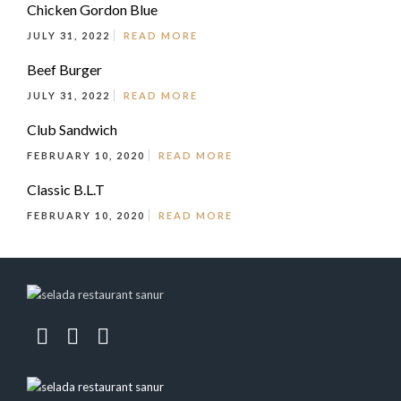
Chicken Gordon Blue
JULY 31, 2022
READ MORE
Beef Burger
JULY 31, 2022
READ MORE
Club Sandwich
FEBRUARY 10, 2020
READ MORE
Classic B.L.T
FEBRUARY 10, 2020
READ MORE