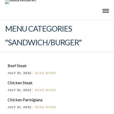
MENU CATEGORIES
"SANDWICH/BURGER"
Beef Steak
JULY 31, 2022
READ MORE
Chicken Steak
JULY 31, 2022
READ MORE
Chicken Parmigiana
JULY 31, 2022
READ MORE