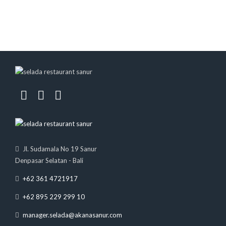
Jl. Sudamala No 19 Sanur
Denpasar Selatan - Bali
+62 361 4721917
+62 895 229 299 10
manager.selada@akanasanur.com