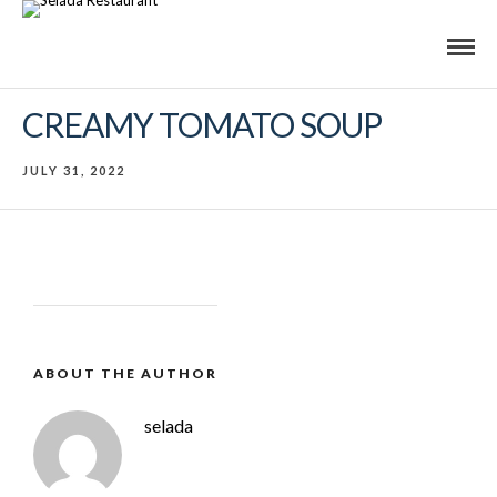
CREAMY TOMATO SOUP
JULY 31, 2022
ABOUT THE AUTHOR
selada