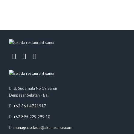
Jl. Sudamala No 19 Sanur
Denpasar Selatan - Bali
+62 361 4721917
+62 895 229 299 10
manager.selada@akanasanur.com