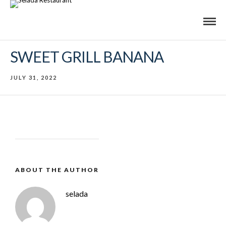
SWEET GRILL BANANA
JULY 31, 2022
ABOUT THE AUTHOR
selada